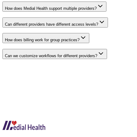
How does Medial Health support multiple providers?
Can different providers have different access levels?
How does billing work for group practices?
Can we customize workflows for different providers?