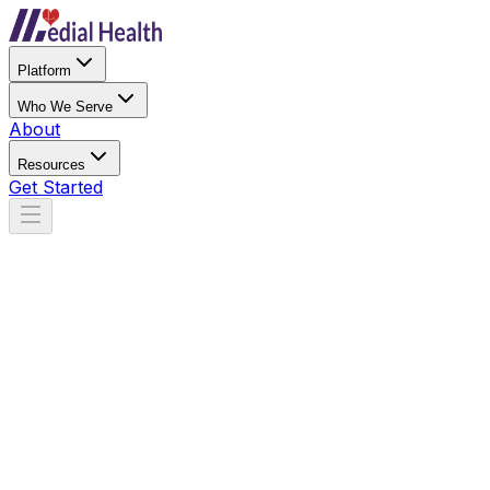
Platform
Who We Serve
About
Resources
Get Started