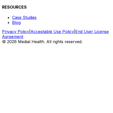
RESOURCES
Case Studies
Blog
Privacy Policy
|
Acceptable Use Policy
|
End User License
Agreement
©
2026 Medial Health. All rights reserved.