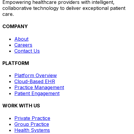
Empowering healthcare providers with intelligent,
collaborative technology to deliver exceptional patient
care.
COMPANY
About
Careers
Contact Us
PLATFORM
Platform Overview
Cloud-Based EHR
Practice Management
Patient Engagement
WORK WITH US
Private Practice
Group Practice
Health Systems